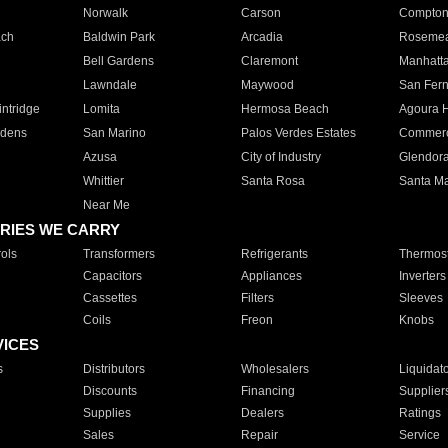
Norwalk
Carson
Compto
ach
Baldwin Park
Arcadia
Roseme
Bell Gardens
Claremont
Manhatt
Lawndale
Maywood
San Fer
ntridge
Lomita
Hermosa Beach
Agoura H
rdens
San Marino
Palos Verdes Estates
Commer
Azusa
City of Industry
Glendor
Whittier
Santa Rosa
Santa Ma
Near Me
RIES WE CARRY
ols
Transformers
Refrigerants
Thermost
Capacitors
Appliances
Inverters
Cassettes
Filters
Sleeves
Coils
Freon
Knobs
VICES
s
Distributors
Wholesalers
Liquidat
Discounts
Financing
Supplier
Supplies
Dealers
Ratings
Sales
Repair
Service