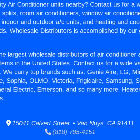
ity Air Conditioner units nearby? Contact us for a w
splits, room air conditioners, window air condition
, indoor and outdoor a/c units, and heating and coo
ds. Wholesale Distributors is accomplished by our 
he largest wholesale distributors of air conditione
stems in the United States. Contact us for a wide va
. We carry top brands such as: Genie Aire, LG, M
ce, Sophia, OLMO, Victoria, Frigidaire, Samsung, 
neral Electric, Emerson, and so many more. Heate
s.
15041 Calvert Street • Van Nuys, CA 91411
(818) 785-4151