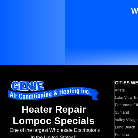
W
CITIES W
Arleta
Lake View Te
Panorama Cit
Heater Repair
Sunland
Lompoc Specials
Valley Village
Long Beach
"One of the largest Wholesale Distributor's
Pomona
in the United States!"