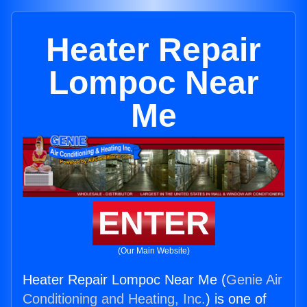
Heater Repair
Lompoc Near
Me
ENTER
(Our Main Website)
Heater Repair Lompoc Near Me (
Genie Air
Conditioning and Heating, Inc.
) is one of