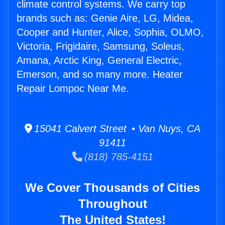
climate control systems. We carry top
brands such as: Genie Aire, LG, Midea,
Cooper and Hunter, Alice, Sophia, OLMO,
Victoria, Frigidaire, Samsung, Soleus,
Amana, Arctic King, General Electric,
Emerson, and so many more. Heater
Repair Lompoc Near Me.
15041 Calvert Street • Van Nuys, CA
91411
(818) 785-4151
We Cover Thousands of Cities
Throughout
The United States!