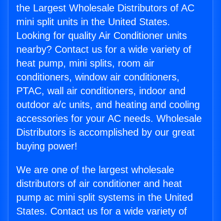
the Largest Wholesale Distributors of AC
mini split units in the United States.
Looking for quality Air Conditioner units
nearby? Contact us for a wide variety of
heat pump, mini splits, room air
conditioners, window air conditioners,
PTAC, wall air conditioners, indoor and
outdoor a/c units, and heating and cooling
accessories for your AC needs. Wholesale
Distributors is accomplished by our great
buying power!
We are one of the largest wholesale
distributors of air conditioner and heat
pump ac mini split systems in the United
States. Contact us for a wide variety of