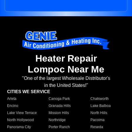
Heater Repair
Lompoc Near Me
"One of the largest Wholesale Distributor's
in the United States!"
CITIES WE SERVICE
Arleta
Canoga Park
Chatsworth
Encino
Granada Hills
Lake Balboa
Lake View Terrace
Mission Hills
North Hills
North Hollywood
Northridge
Pacoima
Panorama City
Porter Ranch
Reseda