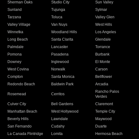
Sherman Oaks
Studio City
Sun Valley
Sunland
Tujunga
Sylmar
Tarzana
Toluca
Valley Glen
Valley Village
Van Nuys
West Hills
Winnetka
Woodland Hills
Los Angeles
Long Beach
Santa Clarita
Glendale
Palmdale
Lancaster
Torrance
Pomona
Pasadena
Burbank
Downey
Inglewood
El Monte
West Covina
Norwalk
Carson
Compton
Santa Monica
Bellflower
Redondo Beach
Baldwin Park
Arcadia
Rancho Palos
Rosemead
Cerritos
Verdes
Culver City
Bell Gardens
Claremont
Manhattan Beach
West Hollywood
Temple City
Beverly Hills
Lawndale
Maywood
San Fernando
Cudahy
Duarte
La Canada Flintridge
Lomita
Hermosa Beach