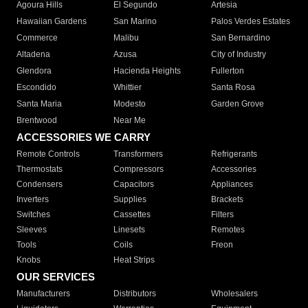
Agoura Hills
El Segundo
Artesia
Hawaiian Gardens
San Marino
Palos Verdes Estates
Commerce
Malibu
San Bernardino
Altadena
Azusa
City of Industry
Glendora
Hacienda Heights
Fullerton
Escondido
Whittier
Santa Rosa
Santa Maria
Modesto
Garden Grove
Brentwood
Near Me
ACCESSORIES WE CARRY
Remote Controls
Transformers
Refrigerants
Thermostats
Compressors
Accessories
Condensers
Capacitors
Appliances
Inverters
Supplies
Brackets
Switches
Cassettes
Filters
Sleeves
Linesets
Remotes
Tools
Coils
Freon
Knobs
Heat Strips
OUR SERVICES
Manufacturers
Distributors
Wholesalers