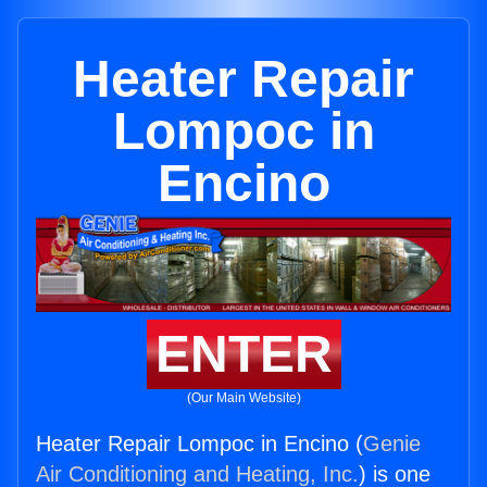
Heater Repair
Lompoc in
Encino
ENTER
(Our Main Website)
Heater Repair Lompoc in Encino (
Genie
Air Conditioning and Heating, Inc.
) is one