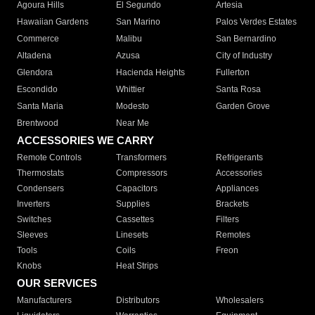
Agoura Hills
El Segundo
Artesia
Hawaiian Gardens
San Marino
Palos Verdes Estates
Commerce
Malibu
San Bernardino
Altadena
Azusa
City of Industry
Glendora
Hacienda Heights
Fullerton
Escondido
Whittier
Santa Rosa
Santa Maria
Modesto
Garden Grove
Brentwood
Near Me
ACCESSORIES WE CARRY
Remote Controls
Transformers
Refrigerants
Thermostats
Compressors
Accessories
Condensers
Capacitors
Appliances
Inverters
Supplies
Brackets
Switches
Cassettes
Filters
Sleeves
Linesets
Remotes
Tools
Coils
Freon
Knobs
Heat Strips
OUR SERVICES
Manufacturers
Distributors
Wholesalers