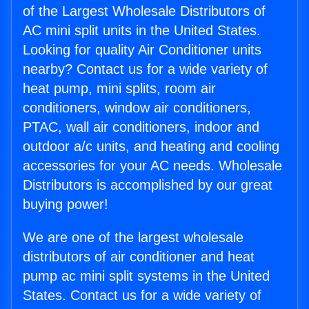
of the Largest Wholesale Distributors of
AC mini split units in the United States.
Looking for quality Air Conditioner units
nearby? Contact us for a wide variety of
heat pump, mini splits, room air
conditioners, window air conditioners,
PTAC, wall air conditioners, indoor and
outdoor a/c units, and heating and cooling
accessories for your AC needs. Wholesale
Distributors is accomplished by our great
buying power!
We are one of the largest wholesale
distributors of air conditioner and heat
pump ac mini split systems in the United
States. Contact us for a wide variety of