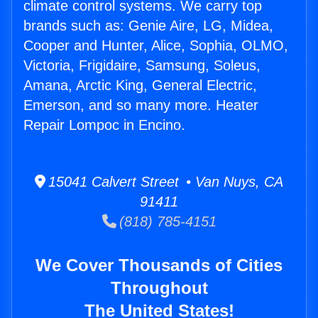
climate control systems. We carry top
brands such as: Genie Aire, LG, Midea,
Cooper and Hunter, Alice, Sophia, OLMO,
Victoria, Frigidaire, Samsung, Soleus,
Amana, Arctic King, General Electric,
Emerson, and so many more. Heater
Repair Lompoc in Encino.
15041 Calvert Street • Van Nuys, CA
91411
(818) 785-4151
We Cover Thousands of Cities
Throughout
The United States!