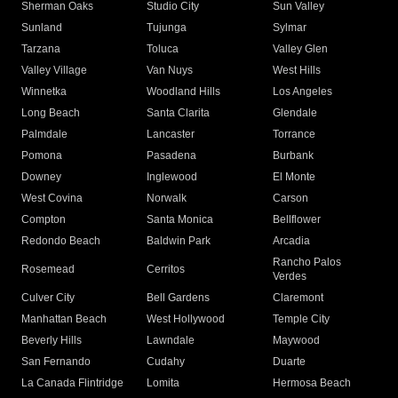
Sherman Oaks
Studio City
Sun Valley
Sunland
Tujunga
Sylmar
Tarzana
Toluca
Valley Glen
Valley Village
Van Nuys
West Hills
Winnetka
Woodland Hills
Los Angeles
Long Beach
Santa Clarita
Glendale
Palmdale
Lancaster
Torrance
Pomona
Pasadena
Burbank
Downey
Inglewood
El Monte
West Covina
Norwalk
Carson
Compton
Santa Monica
Bellflower
Redondo Beach
Baldwin Park
Arcadia
Rancho Palos
Rosemead
Cerritos
Verdes
Culver City
Bell Gardens
Claremont
Manhattan Beach
West Hollywood
Temple City
Beverly Hills
Lawndale
Maywood
San Fernando
Cudahy
Duarte
La Canada Flintridge
Lomita
Hermosa Beach