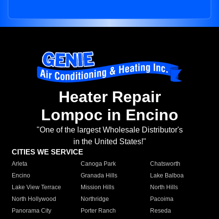
Heater Repair
Lompoc in Encino
"One of the largest Wholesale Distributor's
in the United States!"
CITIES WE SERVICE
Arleta
Canoga Park
Chatsworth
Encino
Granada Hills
Lake Balboa
Lake View Terrace
Mission Hills
North Hills
North Hollywood
Northridge
Pacoima
Panorama City
Porter Ranch
Reseda