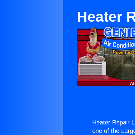
Heater R
Heater Repair L
one of the Large