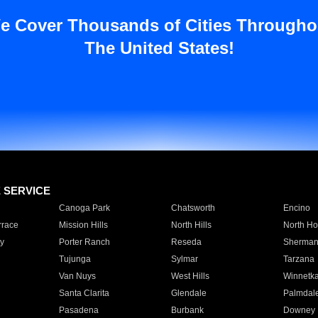
e Cover Thousands of Cities Througho
The United States!
E SERVICE
Canoga Park
Chatsworth
Encino
rrace
Mission Hills
North Hills
North Ho
y
Porter Ranch
Reseda
Sherman
Tujunga
Sylmar
Tarzana
Van Nuys
West Hills
Winnetk
Santa Clarita
Glendale
Palmdal
Pasadena
Burbank
Downey