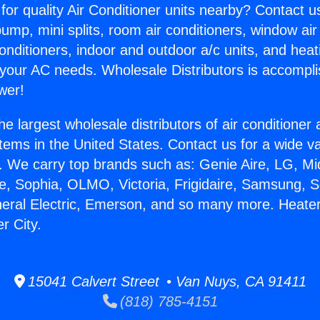
for quality Air Conditioner units nearby? Contact u
pump, mini splits, room air conditioners, window air
onditioners, indoor and outdoor a/c units, and heat
 your AC needs. Wholesale Distributors is accompl
wer!
he largest wholesale distributors of air conditione
stems in the United States. Contact us for a wide va
. We carry top brands such as: Genie Aire, LG, M
ce, Sophia, OLMO, Victoria, Frigidaire, Samsung, 
neral Electric, Emerson, and so many more. Heate
r City.
15041 Calvert Street • Van Nuys, CA 91411
(818) 785-4151