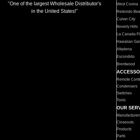
"One of the largest Wholesale Distributor's
West Covina
in the United States!"
Redondo Be
Culver City
Beverly Hills
La Canada Fli
Hawaiian Ga
Altadena
Escondido
Brentwood
ACCESSO
Remote Contr
Condensers
Switches
Tools
OUR SER
Manufacturer
Closeouts
Products
Parts