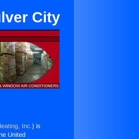
lver City
eating, Inc.
) is
the United