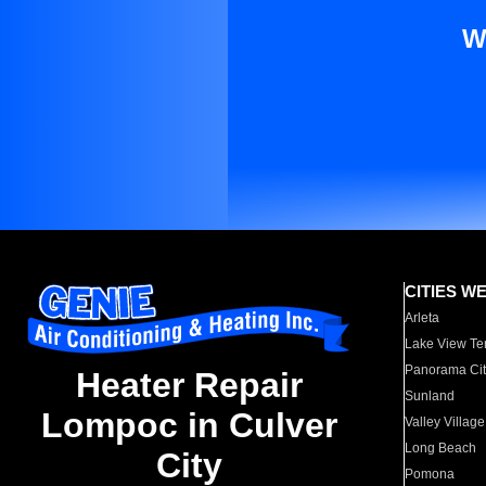
W
CITIES W
Arleta
Lake View Te
Panorama Cit
Heater Repair
Sunland
Lompoc in Culver
Valley Village
Long Beach
City
Pomona