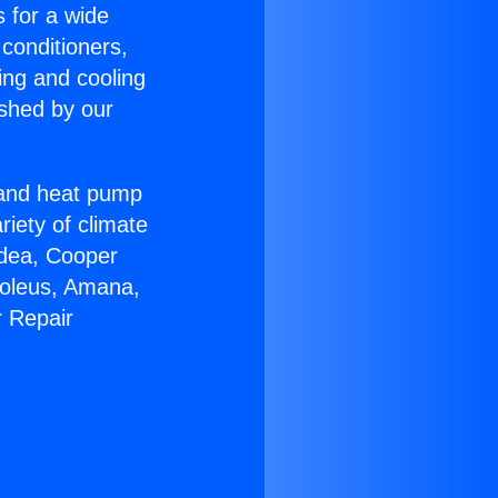
s for a wide
 conditioners,
ing and cooling
ished by our
r and heat pump
riety of climate
idea, Cooper
Soleus, Amana,
r Repair