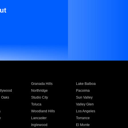
ut
Granada Hills
Lake Balboa
llywood
Northridge
Pacoima
 Oaks
Studio City
Sun Valley
Toluca
Valley Glen
a
Woodland Hills
Los Angeles
e
Lancaster
Torrance
Inglewood
El Monte