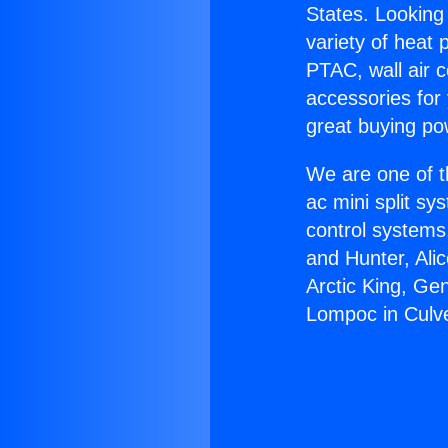
States. Looking 
variety of heat 
PTAC, wall air c
accessories for
great buying po
We are one of t
ac mini split sy
control systems
and Hunter, Ali
Arctic King, Ge
Lompoc in Culve