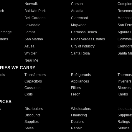
Norwalk
Carson
Compto
ach
Baldwin Park
Arcadia
Roseme
Bell Gardens
Claremont
Manhatt
Lawndale
Maywood
San Fer
ntridge
Lomita
Hermosa Beach
Agoura H
rdens
San Marino
Palos Verdes Estates
Commer
Azusa
City of Industry
Glendor
Whittier
Santa Rosa
Santa Ma
Near Me
RIES WE CARRY
ols
Transformers
Refrigerants
Thermost
Capacitors
Appliances
Inverters
Cassettes
Filters
Sleeves
Coils
Freon
Knobs
VICES
s
Distributors
Wholesalers
Liquidat
Discounts
Financing
Supplier
Supplies
Dealers
Ratings
Sales
Repair
Service