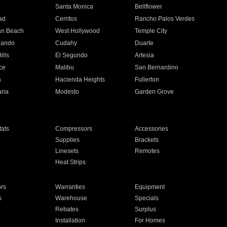
n
Santa Monica
Bellflower
ad
Cerritos
Rancho Palos Verdes
an Beach
West Hollywood
Temple City
nando
Cudahy
Duarte
ills
El Segundo
Artesia
ce
Malibu
San Bernardino
a
Hacienda Heights
Fullerton
ria
Modesto
Garden Grove
ats
Compressors
Accessories
Supplies
Brackets
Linesets
Remotes
Heat Strips
ors
Warranties
Equipment
s
Warehouse
Specials
Rebates
Surplus
Installation
For Homes