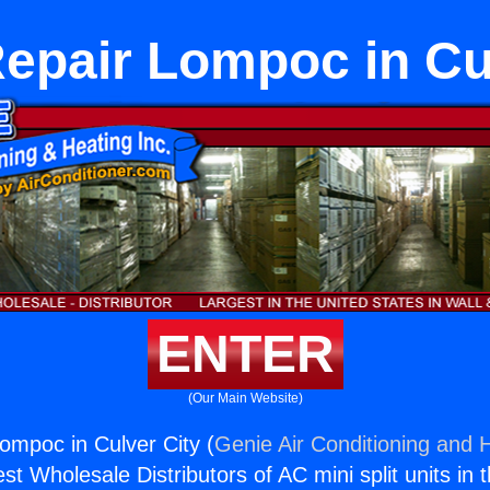
epair Lompoc in Cu
ENTER
(Our Main Website)
ompoc in Culver City (
Genie Air Conditioning and H
st Wholesale Distributors of AC mini split units in 