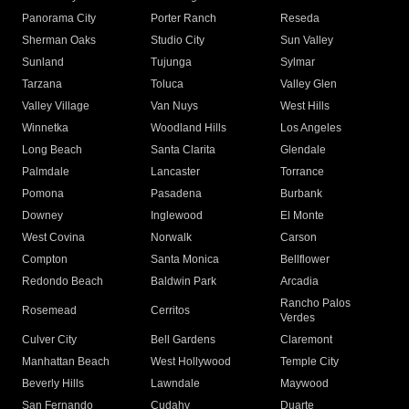
Panorama City
Porter Ranch
Reseda
Sherman Oaks
Studio City
Sun Valley
Sunland
Tujunga
Sylmar
Tarzana
Toluca
Valley Glen
Valley Village
Van Nuys
West Hills
Winnetka
Woodland Hills
Los Angeles
Long Beach
Santa Clarita
Glendale
Palmdale
Lancaster
Torrance
Pomona
Pasadena
Burbank
Downey
Inglewood
El Monte
West Covina
Norwalk
Carson
Compton
Santa Monica
Bellflower
Redondo Beach
Baldwin Park
Arcadia
Rancho Palos
Rosemead
Cerritos
Verdes
Culver City
Bell Gardens
Claremont
Manhattan Beach
West Hollywood
Temple City
Beverly Hills
Lawndale
Maywood
San Fernando
Cudahy
Duarte