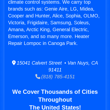
climate control systems. We carry top
brands such as: Genie Aire, LG, Midea,
Cooper and Hunter, Alice, Sophia, OLMO,
Victoria, Frigidaire, Samsung, Soleus,
Amana, Arctic King, General Electric,
Emerson, and so many more. Heater
Repair Lompoc in Canoga Park.
15041 Calvert Street • Van Nuys, CA
91411
(818) 785-4151
We Cover Thousands of Cities
Throughout
The United States!