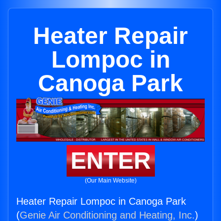
Heater Repair
Lompoc in
Canoga Park
ENTER
(Our Main Website)
Heater Repair Lompoc in Canoga Park
(
Genie Air Conditioning and Heating, Inc.
)