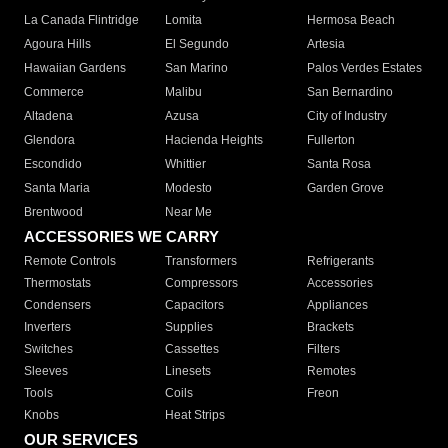
La Canada Flintridge
Lomita
Hermosa Beach
Agoura Hills
El Segundo
Artesia
Hawaiian Gardens
San Marino
Palos Verdes Estates
Commerce
Malibu
San Bernardino
Altadena
Azusa
City of Industry
Glendora
Hacienda Heights
Fullerton
Escondido
Whittier
Santa Rosa
Santa Maria
Modesto
Garden Grove
Brentwood
Near Me
ACCESSORIES WE CARRY
Remote Controls
Transformers
Refrigerants
Thermostats
Compressors
Accessories
Condensers
Capacitors
Appliances
Inverters
Supplies
Brackets
Switches
Cassettes
Filters
Sleeves
Linesets
Remotes
Tools
Coils
Freon
Knobs
Heat Strips
OUR SERVICES