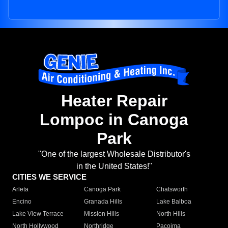
Heater Repair
Lompoc in Canoga
Park
"One of the largest Wholesale Distributor's
in the United States!"
CITIES WE SERVICE
Arleta
Canoga Park
Chatsworth
Encino
Granada Hills
Lake Balboa
Lake View Terrace
Mission Hills
North Hills
North Hollywood
Northridge
Pacoima