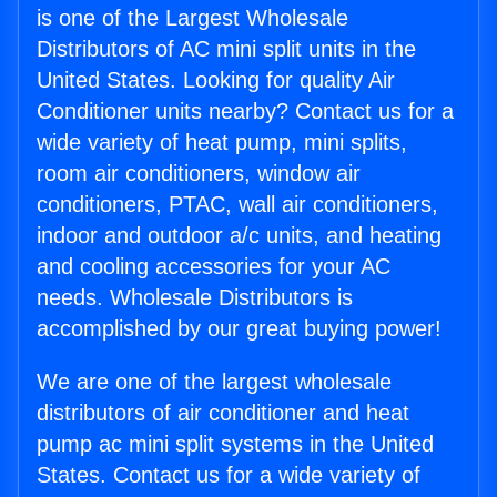
is one of the Largest Wholesale
Distributors of AC mini split units in the
United States. Looking for quality Air
Conditioner units nearby? Contact us for a
wide variety of heat pump, mini splits,
room air conditioners, window air
conditioners, PTAC, wall air conditioners,
indoor and outdoor a/c units, and heating
and cooling accessories for your AC
needs. Wholesale Distributors is
accomplished by our great buying power!
We are one of the largest wholesale
distributors of air conditioner and heat
pump ac mini split systems in the United
States. Contact us for a wide variety of