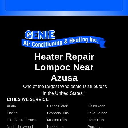
Heater Repair
Lompoc Near
Azusa
"One of the largest Wholesale Distributor's
in the United States!"
CITIES WE SERVICE
Arleta
Canoga Park
Chatsworth
Encino
Granada Hills
Lake Balboa
Lake View Terrace
Mission Hills
North Hills
North Hollywood
Northridge
Pacoima