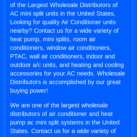
of the Largest Wholesale Distributors of
AC mini split units in the United States.
Looking for quality Air Conditioner units
nearby? Contact us for a wide variety of
heat pump, mini splits, room air
conditioners, window air conditioners,
PTAC, wall air conditioners, indoor and
outdoor a/c units, and heating and cooling
accessories for your AC needs. Wholesale
Distributors is accomplished by our great
buying power!
We are one of the largest wholesale
distributors of air conditioner and heat
pump ac mini split systems in the United
States. Contact us for a wide variety of