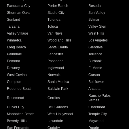
Panorama City
Porter Ranch
Reseda
Sherman Oaks
Studio City
Sun Valley
Sunland
Tujunga
Sylmar
Tarzana
Toluca
Valley Glen
Valley Village
Van Nuys
West Hills
Winnetka
Woodland Hills
Los Angeles
Long Beach
Santa Clarita
Glendale
Palmdale
Lancaster
Torrance
Pomona
Pasadena
Burbank
Downey
Inglewood
El Monte
West Covina
Norwalk
Carson
Compton
Santa Monica
Bellflower
Redondo Beach
Baldwin Park
Arcadia
Rancho Palos
Rosemead
Cerritos
Verdes
Culver City
Bell Gardens
Claremont
Manhattan Beach
West Hollywood
Temple City
Beverly Hills
Lawndale
Maywood
San Fernando
Cudahy
Duarte