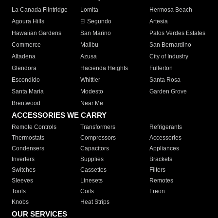
La Canada Flintridge
Lomita
Hermosa Beach
Agoura Hills
El Segundo
Artesia
Hawaiian Gardens
San Marino
Palos Verdes Estates
Commerce
Malibu
San Bernardino
Altadena
Azusa
City of Industry
Glendora
Hacienda Heights
Fullerton
Escondido
Whittier
Santa Rosa
Santa Maria
Modesto
Garden Grove
Brentwood
Near Me
ACCESSORIES WE CARRY
Remote Controls
Transformers
Refrigerants
Thermostats
Compressors
Accessories
Condensers
Capacitors
Appliances
Inverters
Supplies
Brackets
Switches
Cassettes
Filters
Sleeves
Linesets
Remotes
Tools
Coils
Freon
Knobs
Heat Strips
OUR SERVICES