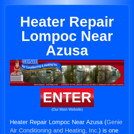
Heater Repair
Lompoc Near
Azusa
ENTER
(Our Main Website)
Heater Repair Lompoc Near Azusa (
Genie
Air Conditioning and Heating, Inc.
) is one