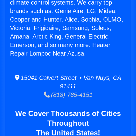
climate control systems. We carry top
brands such as: Genie Aire, LG, Midea,
Cooper and Hunter, Alice, Sophia, OLMO,
Victoria, Frigidaire, Samsung, Soleus,
Amana, Arctic King, General Electric,
Emerson, and so many more. Heater
Repair Lompoc Near Azusa.
15041 Calvert Street • Van Nuys, CA
91411
(818) 785-4151
We Cover Thousands of Cities
Throughout
The United States!